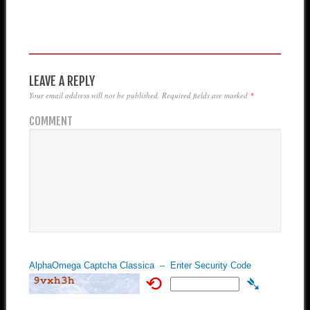
LEAVE A REPLY
Your email address will not be published.
Required fields are marked
*
COMMENT
AlphaOmega Captcha Classica – Enter Security Code
⟲
➴