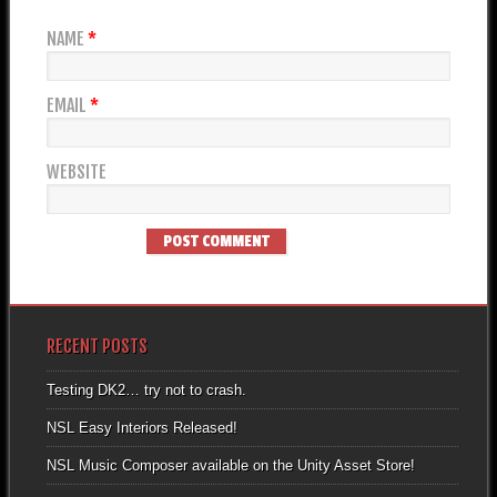
NAME
*
EMAIL
*
WEBSITE
RECENT POSTS
Testing DK2… try not to crash.
NSL Easy Interiors Released!
NSL Music Composer available on the Unity Asset Store!