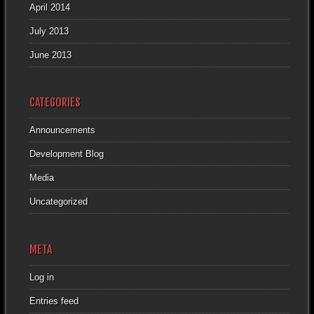
April 2014
July 2013
June 2013
CATEGORIES
Announcements
Development Blog
Media
Uncategorized
META
Log in
Entries feed