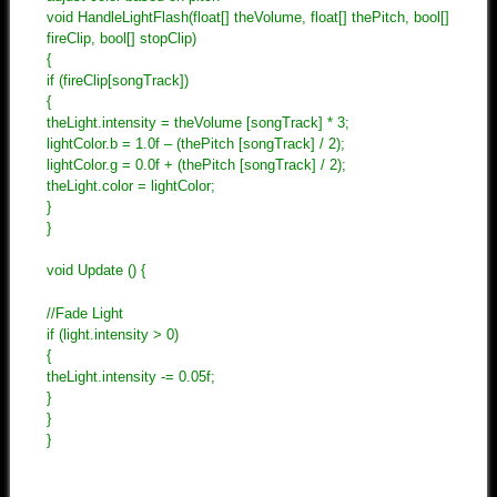
void HandleLightFlash(float[] theVolume, float[] thePitch, bool[]
fireClip, bool[] stopClip)
{
if (fireClip[songTrack])
{
theLight.intensity = theVolume [songTrack] * 3;
lightColor.b = 1.0f – (thePitch [songTrack] / 2);
lightColor.g = 0.0f + (thePitch [songTrack] / 2);
theLight.color = lightColor;
}
}
void Update () {
//Fade Light
if (light.intensity > 0)
{
theLight.intensity -= 0.05f;
}
}
}