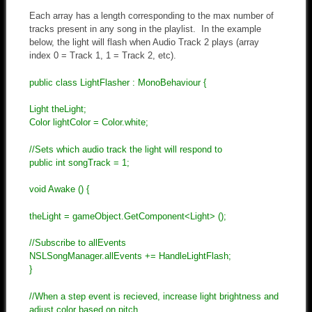
Each array has a length corresponding to the max number of
tracks present in any song in the playlist. In the example
below, the light will flash when Audio Track 2 plays (array
index 0 = Track 1, 1 = Track 2, etc).
public class LightFlasher : MonoBehaviour {
Light theLight;
Color lightColor = Color.white;
//Sets which audio track the light will respond to
public int songTrack = 1;
void Awake () {
theLight = gameObject.GetComponent<Light> ();
//Subscribe to allEvents
NSLSongManager.allEvents += HandleLightFlash;
}
//When a step event is recieved, increase light brightness and
adjust color based on pitch