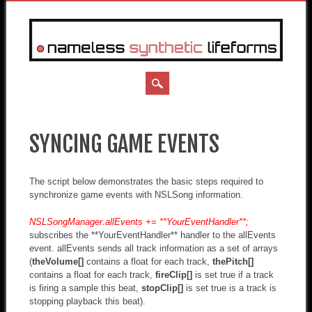
MAIN MENU
Skip
to
SYNCING GAME EVENTS
content
The script below demonstrates the basic steps required to
synchronize game events with NSLSong information.
NSLSongManager.allEvents += **YourEventHandler**;
subscribes the **YourEventHandler** handler to the allEvents
event. allEvents sends all track information as a set of arrays
(
theVolume[]
contains a float for each track,
thePitch[]
contains a float for each track,
fireClip[]
is set true if a track
is firing a sample this beat,
stopClip[]
is set true is a track is
stopping playback this beat).