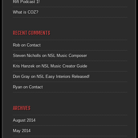
Rift Podcast 1!
What is COZ?
RECENT COMMENTS
Rob
on
Contact
Steven Nicholls
on
NSL Music Composer
Kris Hanzek
on
NSL Music Creator Guide
Don Gray
on
NSL Easy Interiors Released!
Ryan
on
Contact
ARCHIVES
August 2014
May 2014