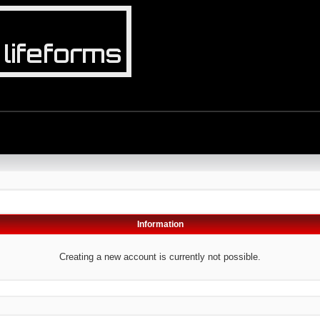
Information
Creating a new account is currently not possible.