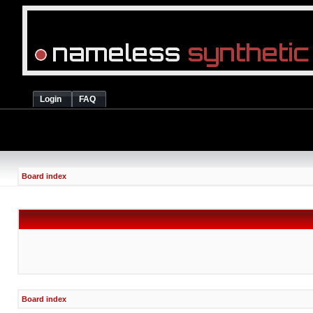
Login
FAQ
Board index
Board index