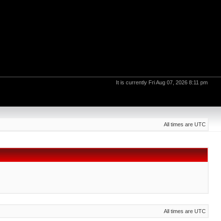
It is currently Fri Aug 07, 2026 8:11 pm
All times are UTC
All times are UTC