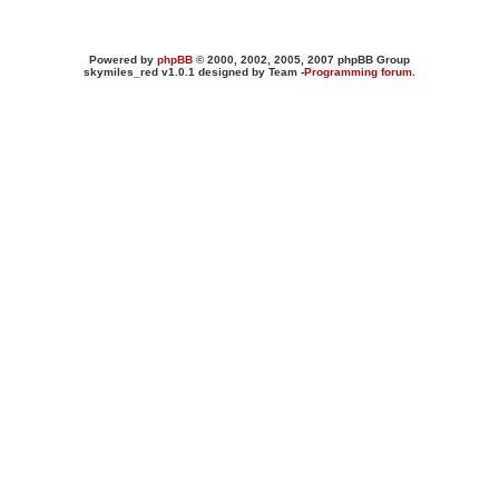
Powered by
phpBB
© 2000, 2002, 2005, 2007 phpBB Group
skymiles_red v1.0.1 designed by Team -
Programming forum
.