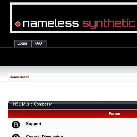
Login
FAQ
Board index
NSL Music Composer
Forum
Support
General Discussion