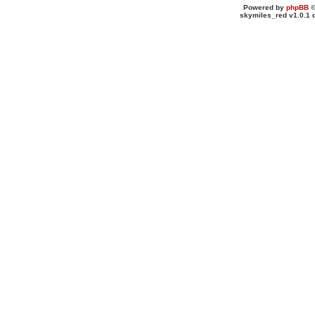
Powered by
phpBB
©
skymiles_red v1.0.1 