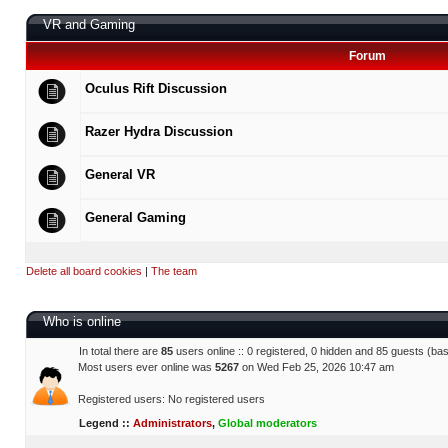
VR and Gaming
Forum
Oculus Rift Discussion
Razer Hydra Discussion
General VR
General Gaming
Delete all board cookies
|
The team
Who is online
In total there are
85
users online :: 0 registered, 0 hidden and 85 guests (ba
Most users ever online was
5267
on Wed Feb 25, 2026 10:47 am
Registered users: No registered users
Legend ::
Administrators
,
Global moderators