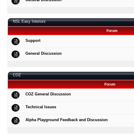
NSL Easy Interiors
Forum
Support
General Discussion
COZ
Forum
COZ General Discussion
Technical Issues
Alpha Playground Feedback and Discussion