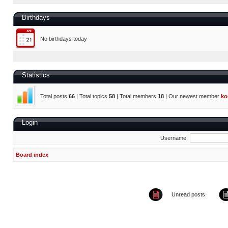
Birthdays
No birthdays today
Statistics
Total posts
66
| Total topics
58
| Total members
18
| Our newest member
ko
Login
Username:
Board index
Unread posts