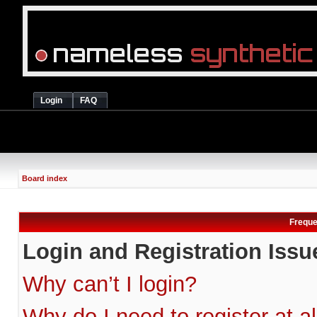
Login
FAQ
Board index
Freque
Login and Registration Issu
Why can’t I login?
Why do I need to register at al