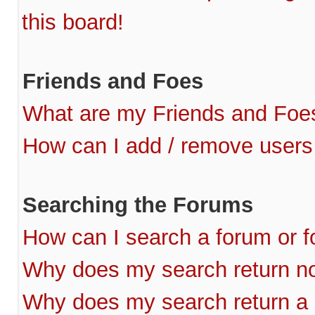
this board!
Friends and Foes
What are my Friends and Foes
How can I add / remove users 
Searching the Forums
How can I search a forum or 
Why does my search return no
Why does my search return a 