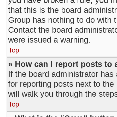
you have broken a rule, you m
that this is the board adminis
Group has nothing to do with t
Contact the board administrat
were issued a warning.
Top
» How can I report posts to
If the board administrator has
for reporting posts next to the 
will walk you through the step
Top