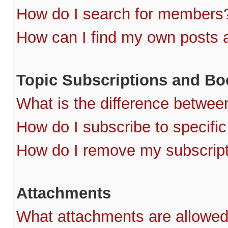
How do I search for members
How can I find my own posts 
Topic Subscriptions and B
What is the difference betwe
How do I subscribe to specific
How do I remove my subscrip
Attachments
What attachments are allowed