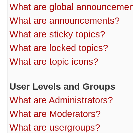
What are global announcemen
What are announcements?
What are sticky topics?
What are locked topics?
What are topic icons?
User Levels and Groups
What are Administrators?
What are Moderators?
What are usergroups?