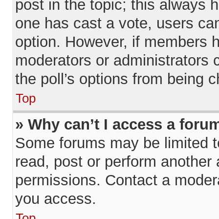
post in the topic; this always h
one has cast a vote, users can 
option. However, if members h
moderators or administrators ca
the poll’s options from being 
Top
» Why can’t I access a foru
Some forums may be limited to
read, post or perform another
permissions. Contact a modera
you access.
Top