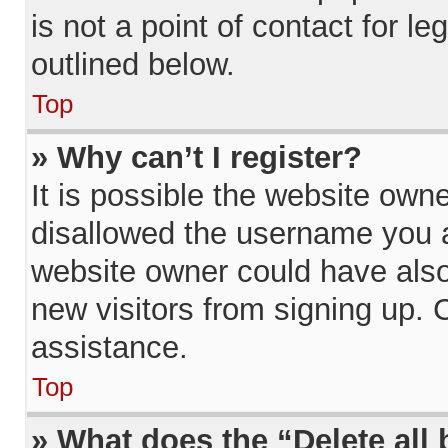
is not a point of contact for l
outlined below.
Top
» Why can’t I register?
It is possible the website ow
disallowed the username you a
website owner could have also 
new visitors from signing up. 
assistance.
Top
» What does the “Delete all