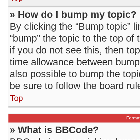
» How do I bump my topic?
By clicking the “Bump topic” l
“bump” the topic to the top of
if you do not see this, then t
time allowance between bumps 
also possible to bump the topic
be sure to follow the board ru
Top
Format
» What is BBCode?