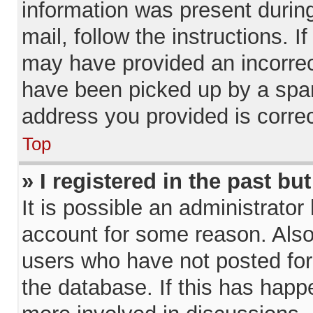
information was present during
mail, follow the instructions. I
may have provided an incorrec
have been picked up by a spam 
address you provided is correct
Top
» I registered in the past b
It is possible an administrator
account for some reason. Als
users who have not posted for 
the database. If this has happ