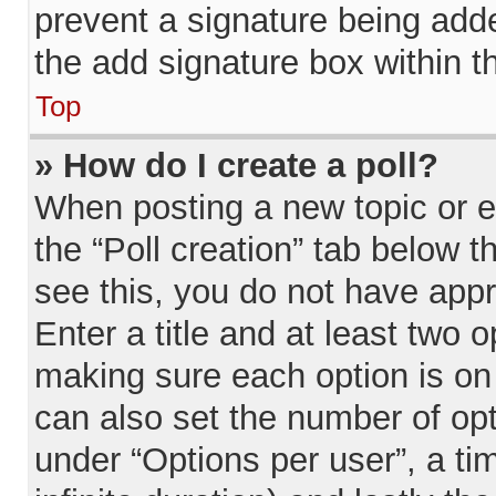
prevent a signature being add
the add signature box within t
Top
» How do I create a poll?
When posting a new topic or edi
the “Poll creation” tab below t
see this, you do not have appr
Enter a title and at least two o
making sure each option is on 
can also set the number of op
under “Options per user”, a time