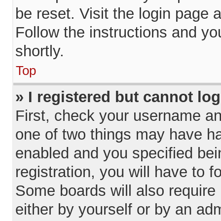
be reset. Visit the login page 
Follow the instructions and yo
shortly.
Top
» I registered but cannot log
First, check your username and
one of two things may have h
enabled and you specified bei
registration, you will have to f
Some boards will also require 
either by yourself or by an adm