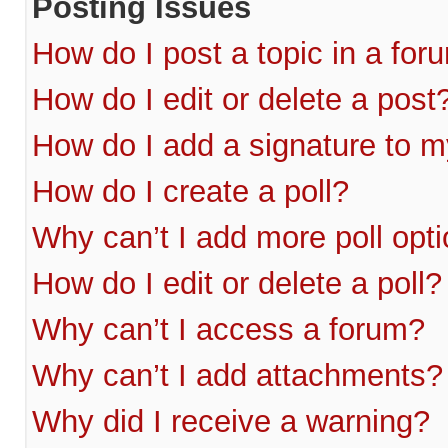
Posting Issues
How do I post a topic in a for
How do I edit or delete a post
How do I add a signature to m
How do I create a poll?
Why can’t I add more poll opt
How do I edit or delete a poll?
Why can’t I access a forum?
Why can’t I add attachments?
Why did I receive a warning?