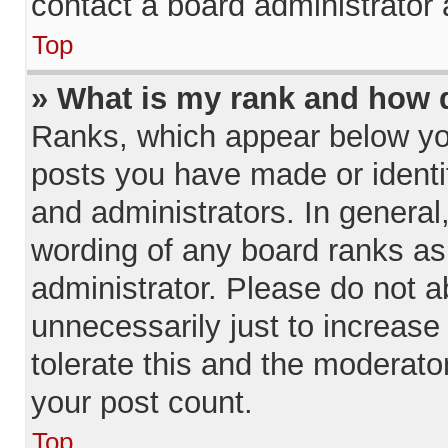
contact a board administrator 
Top
» What is my rank and how d
Ranks, which appear below yo
posts you have made or identi
and administrators. In general
wording of any board ranks as
administrator. Please do not 
unnecessarily just to increase
tolerate this and the moderator
your post count.
Top