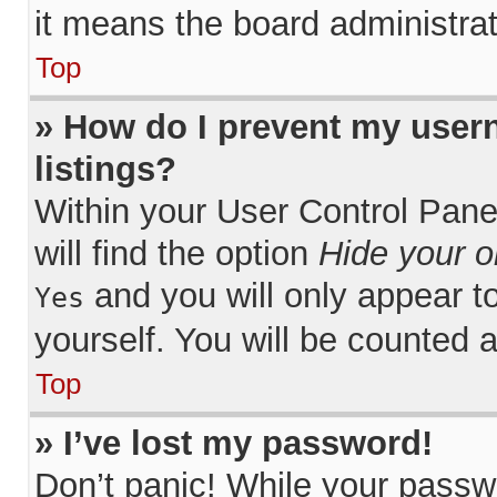
it means the board administrat
Top
» How do I prevent my usern
listings?
Within your User Control Pane
will find the option
Hide your o
and you will only appear t
Yes
yourself. You will be counted 
Top
» I’ve lost my password!
Don’t panic! While your passwo