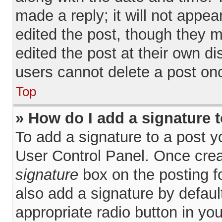
made a reply; it will not appea
edited the post, though they 
edited the post at their own d
users cannot delete a post on
Top
» How do I add a signature 
To add a signature to a post y
User Control Panel. Once cre
signature
box on the posting f
also add a signature by defaul
appropriate radio button in your