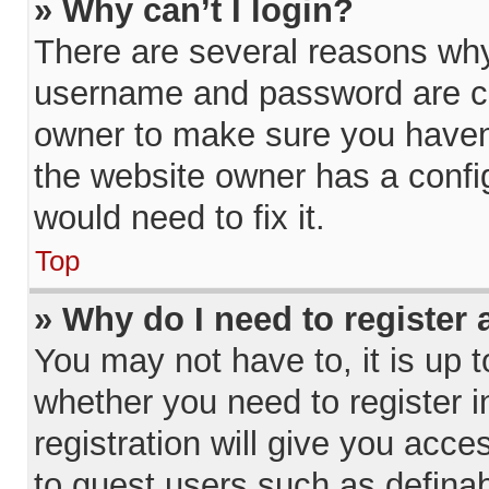
» Why can’t I login?
There are several reasons why 
username and password are cor
owner to make sure you haven’
the website owner has a config
would need to fix it.
Top
» Why do I need to register a
You may not have to, it is up t
whether you need to register 
registration will give you acce
to guest users such as definab