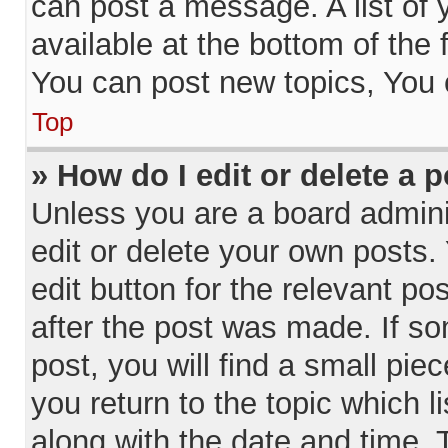
can post a message. A list of 
available at the bottom of the
You can post new topics, You c
Top
» How do I edit or delete a 
Unless you are a board admini
edit or delete your own posts. 
edit button for the relevant po
after the post was made. If so
post, you will find a small pie
you return to the topic which l
along with the date and time. 