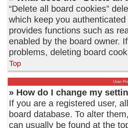
“Delete all board cookies” de
which keep you authenticated a
provides functions such as rea
enabled by the board owner. If
problems, deleting board cook
Top
User Pr
» How do I change my setti
If you are a registered user, al
board database. To alter them, 
can usually be found at the to