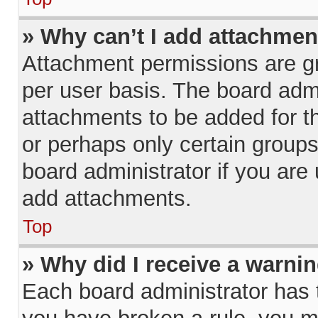
» Why can’t I add attachmen
Attachment permissions are gr
per user basis. The board adm
attachments to be added for th
or perhaps only certain group
board administrator if you ar
add attachments.
Top
» Why did I receive a warni
Each board administrator has the