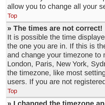
allow you to change all your s
Top
» The times are not correct!
It is possible the time display
the one you are in. If this is 
and change your timezone to m
London, Paris, New York, Sydn
the timezone, like most settin
users. If you are not registere
Top
» I changed the timezone and