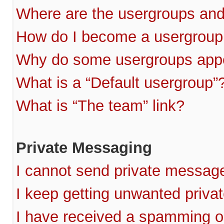
Where are the usergroups and
How do I become a usergroup
Why do some usergroups appea
What is a “Default usergroup”
What is “The team” link?
Private Messaging
I cannot send private messag
I keep getting unwanted priv
I have received a spamming o