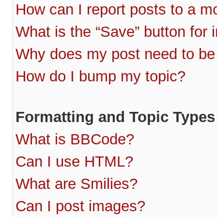
How can I report posts to a m
What is the “Save” button for i
Why does my post need to be
How do I bump my topic?
Formatting and Topic Types
What is BBCode?
Can I use HTML?
What are Smilies?
Can I post images?