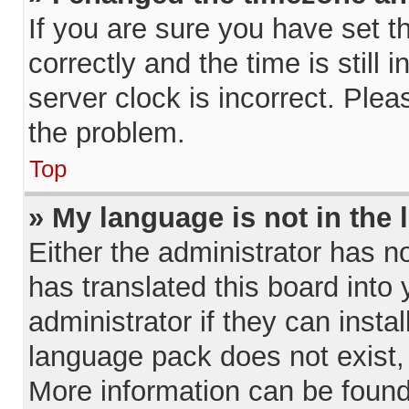
If you are sure you have set
correctly and the time is still 
server clock is incorrect. Plea
the problem.
Top
» My language is not in the l
Either the administrator has n
has translated this board into
administrator if they can insta
language pack does not exist, 
More information can be found