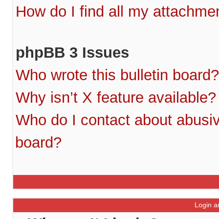
How do I find all my attachme
phpBB 3 Issues
Who wrote this bulletin board?
Why isn’t X feature available?
Who do I contact about abusive
board?
Login a