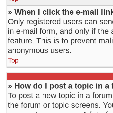
» When I click the e-mail lin
Only registered users can send 
in e-mail form, and only if the
feature. This is to prevent ma
anonymous users.
Top
» How do I post a topic in a
To post a new topic in a forum,
the forum or topic screens. Y