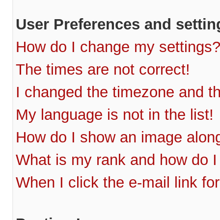
User Preferences and settin
How do I change my settings
The times are not correct!
I changed the timezone and the
My language is not in the list!
How do I show an image alon
What is my rank and how do I
When I click the e-mail link fo