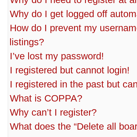
Why do I get logged off autom
How do I prevent my username
listings?
I’ve lost my password!
I registered but cannot login!
I registered in the past but c
What is COPPA?
Why can’t I register?
What does the “Delete all boa