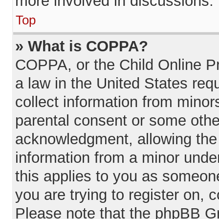
more involved in discussions.
Top
» What is COPPA?
COPPA, or the Child Online Pr
a law in the United States req
collect information from minor
parental consent or some othe
acknowledgment, allowing the c
information from a minor under
this applies to you as someone 
you are trying to register on, 
Please note that the phpBB Gr