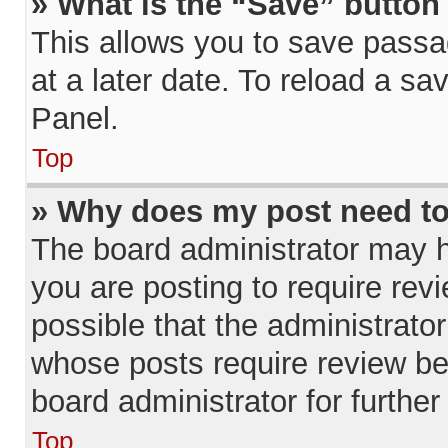
» What is the “Save” button 
This allows you to save pass
at a later date. To reload a sa
Panel.
Top
» Why does my post need t
The board administrator may h
you are posting to require revi
possible that the administrato
whose posts require review be
board administrator for further 
Top