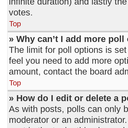
infinite duration) and lastly th
votes.
Top
» Why can’t I add more poll
The limit for poll options is se
feel you need to add more opti
amount, contact the board admi
Top
» How do I edit or delete a p
As with posts, polls can only b
moderator or an administrator. To