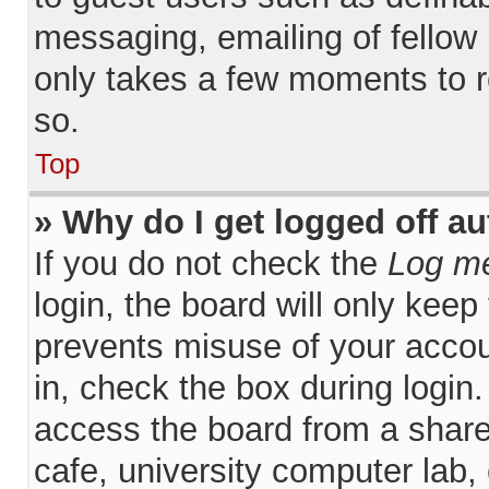
messaging, emailing of fellow 
only takes a few moments to r
so.
Top
» Why do I get logged off a
If you do not check the
Log me
login, the board will only keep
prevents misuse of your accou
in, check the box during login
access the board from a shared
cafe, university computer lab, 