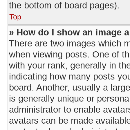
the bottom of board pages).
Top
» How do I show an image 
There are two images which 
when viewing posts. One of t
with your rank, generally in th
indicating how many posts yo
board. Another, usually a larg
is generally unique or personal
administrator to enable avata
avatars can be made available.